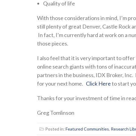
Quality of life
With those considerations in mind, I’m pr
still plenty of great Denver, Castle Rock 
In fact, I’m currently hard at work on a n
those pieces.
I also feel that it is very important to offe
online search giants with tons of inaccura
partners in the business, IDX Broker, Inc.
for your next home.
Click Here
to start y
Thanks for your investment of time in readi
Greg Tomlinson
Posted in:
Featured Communities
,
Research Lib