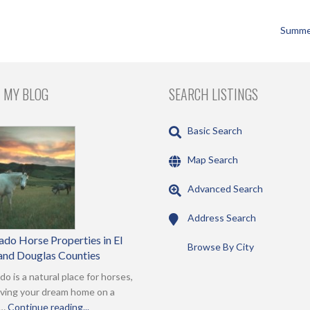
Summe
 MY BLOG
SEARCH LISTINGS
Basic Search
Map Search
Advanced Search
Address Search
ado Horse Properties in El
Browse By City
and Douglas Counties
do is a natural place for horses,
ving your dream home on a
 …
Continue reading...