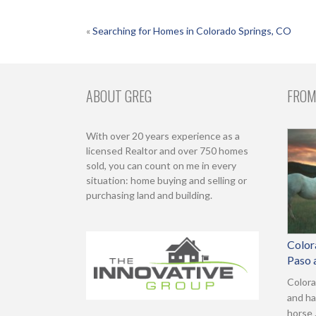
POST
«
Searching for Homes in Colorado Springs, CO
NAVIGATION
ABOUT GREG
FROM
With over 20 years experience as a
licensed Realtor and over 750 homes
sold, you can count on me in every
situation: home buying and selling or
purchasing land and building.
Color
Paso 
Colora
and ha
horse