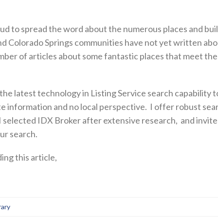
oud to spread the word about the numerous places and buil
and Colorado Springs communities have not yet written about
umber of articles about some fantastic places that meet th
r the latest technology in Listing Service search capability to
te information and no local perspective. I offer robust sear
 I selected IDX Broker after extensive research, and invite
our search.
ng this article,
rary