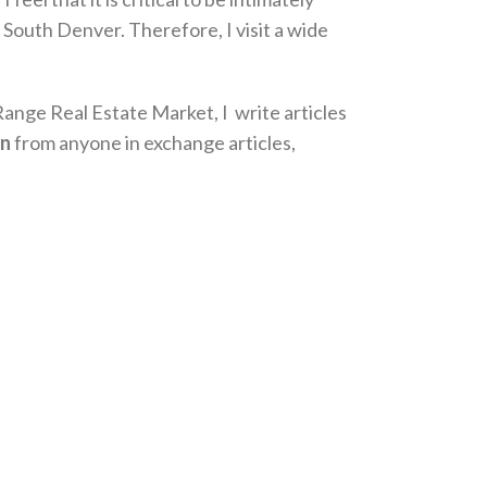
 South Denver. Therefore, I visit a wide
Range Real Estate Market, I write articles
on
from anyone in exchange articles,