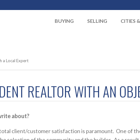
BUYING
SELLING
CITIES 
h a Local Expert
NDENT REALTOR WITH AN OBJ
rite about?
otal client/customer satisfaction is paramount. One of the
 selection of the community and the builder. As a result, I f