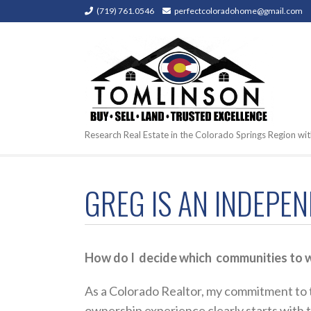
(719) 761.0546
perfectcoloradohome@gmail.com
Research Real Estate in the Colorado Springs Region wit
GREG IS AN INDEPE
How do I decide which communities to w
As a Colorado Realtor, my commitment to t
ownership experience clearly starts with the