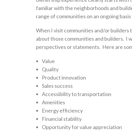
familiar with the neighborhoods and builde
range of communities on an ongoing basis 
When I visit communities and/or builders t
about those communities and builders. I wr
perspectives or statements. Here are some 
Value
Quality
Product innovation
Sales success
Accessibility to transportation
Amenities
Energy efficiency
Financial stability
Opportunity for value appreciation