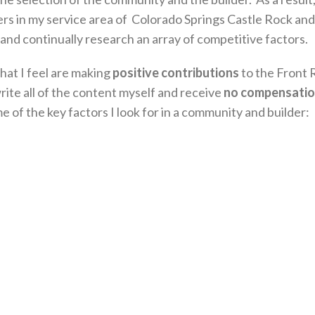
rs in my service area of Colorado Springs Castle Rock and
and continually research an array of competitive factors.
hat I feel are making
positive contributions
to the Front 
ite all of the content myself and receive
no compensati
of the key factors I look for in a community and builder: