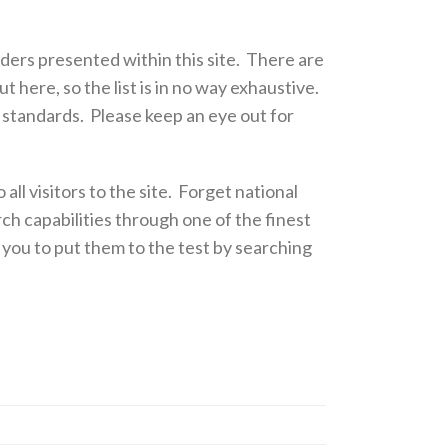
ders presented within this site. There are
 here, so the list is in no way exhaustive.
e standards. Please keep an eye out for
 all visitors to the site. Forget national
ch capabilities through one of the finest
 you to put them to the test by searching