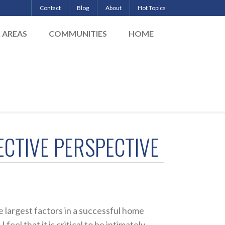
Contact
Blog
About
Hot Topics
& AREAS
COMMUNITIES
HOME
ECTIVE PERSPECTIVE
 largest factors in a successful home
eel that it is critical to be intimately