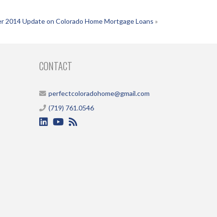
r 2014 Update on Colorado Home Mortgage Loans
»
CONTACT
perfectcoloradohome@gmail.com
(719) 761.0546