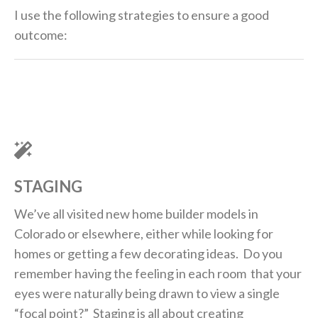
I use the following strategies to ensure a good
outcome:
STAGING
We’ve all visited new home builder models in
Colorado or elsewhere, either while looking for
homes or getting a few decorating ideas. Do you
remember having the feeling in each room that your
eyes were naturally being drawn to view a single
“focal point?” Staging is all about creating