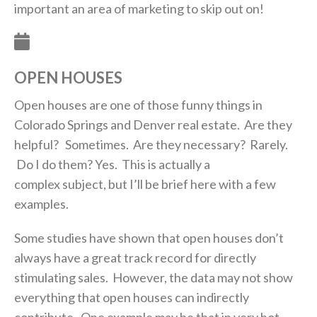
important an area of marketing to skip out on!
OPEN HOUSES
Open houses are one of those funny things in
Colorado Springs and Denver real estate. Are they
helpful? Sometimes. Are they necessary? Rarely.
Do I do them? Yes. This is actually a
complex subject, but I’ll be brief here with a few
examples.
Some studies have shown that open houses don’t
always have a great track record for directly
stimulating sales. However, the data may not show
everything that open houses can indirectly
contribute. One example may be that in very hot