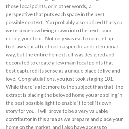
those focal points, or in other words, a
perspective that puts each space in the best
possible context. You probably also noticed that you
were somehow being drawn into the next room
during your tour. Not only was each room set up
to draw your attention in a specific and intentional
way, but the entire home itself was designed and
decorated to create a few main focal points that
best captured its sense as a unique place to live and
love. Congratulations, you just took staging 101.
While there is a lot more to the subject than that, the
extract is placing the beloved home you are selling in
the best possible light to enable it to tell its own
story for you. I will prove to be a very valuable
contributor in this area as we prepare and place your
home on the market, and I also have access to