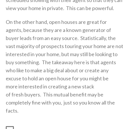
view your home in private. This can be powerful.
On the other hand, open houses are great for
agents, because they are a known generator of
buyer leads from an easy source. Statistically, the
vast majority of prospects touring your home are not
interested in your home, but may still be looking to
buy something. The takeaway here is that agents
who like to make a big deal about or create any
excuse to hold an open house for you might be
more interested in creating a new stack
of fresh buyers. This mutual benefit may be
completely fine with you, just so you know all the
facts.