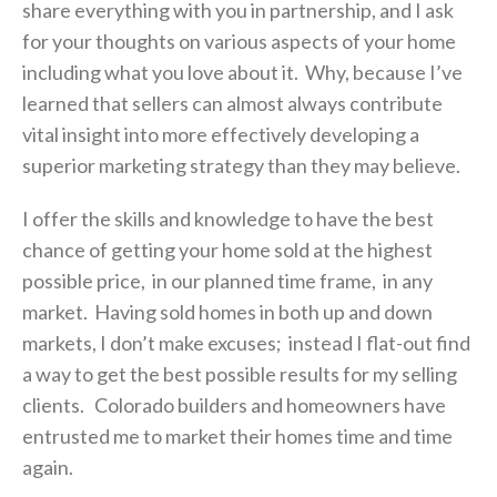
share everything with you in partnership, and I ask
for your thoughts on various aspects of your home
including what you love about it. Why, because I’ve
learned that sellers can almost always contribute
vital insight into more effectively developing a
superior marketing strategy than they may believe.
I offer the skills and knowledge to have the best
chance of getting your home sold at the highest
possible price, in our planned time frame, in any
market. Having sold homes in both up and down
markets, I don’t make excuses; instead I flat-out find
a way to get the best possible results for my selling
clients. Colorado builders and homeowners have
entrusted me to market their homes time and time
again.