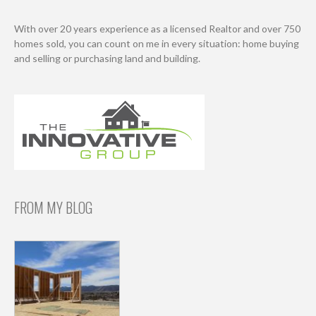
With over 20 years experience as a licensed Realtor and over 750
homes sold, you can count on me in every situation: home buying
and selling or purchasing land and building.
FROM MY BLOG