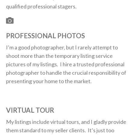
qualified professional stagers.
PROFESSIONAL PHOTOS
I’m a good photographer, but I rarely attempt to
shoot more than the temporary listing service
pictures of my listings. I hire a trusted professional
photographer to handle the crucial responsibility of
presenting your home to the market.
VIRTUAL TOUR
My listings include virtual tours, and I gladly provide
them standard to my seller clients. It’s just too