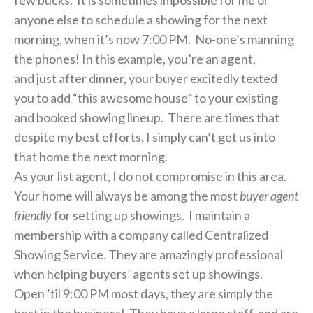
anyone else to schedule a showing for the next
morning, when it’s now 7:00 PM. No-one’s manning
the phones! In this example, you’re an agent,
and just after dinner, your buyer excitedly texted
you to add “this awesome house” to your existing
and booked showing lineup. There are times that
despite my best efforts, I simply can’t get us into
that home the next morning.
As your list agent, I do not compromise in this area.
Your home will always be among the most
buyer agent
friendly
for setting up showings. I maintain a
membership with a company called Centralized
Showing Service. They are amazingly professional
when helping buyers’ agents set up showings.
Open ’til 9:00 PM most days, they are simply the
best in the business! They have a large staff, and are