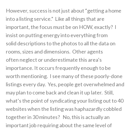
However, success is not just about “getting a home
into a listing service.” Like all things that are
important, the focus must be on HOW, exactly? I
insist on putting energy into everything from
solid descriptions to the photos to all the data on
rooms, sizes and dimensions. Other agents
often neglect or underestimate this area’s
importance. It occurs frequently enough to be
worth mentioning. I see many of these poorly-done
listings every day. Yes, people get overwhelmed and
may plan to come back and clean it up later. Still,
what’s the point of syndicating your listing out to 40
websites when the listing was haphazardly cobbled
together in 30 minutes? No, this is actually an
important job requiring about the same level of