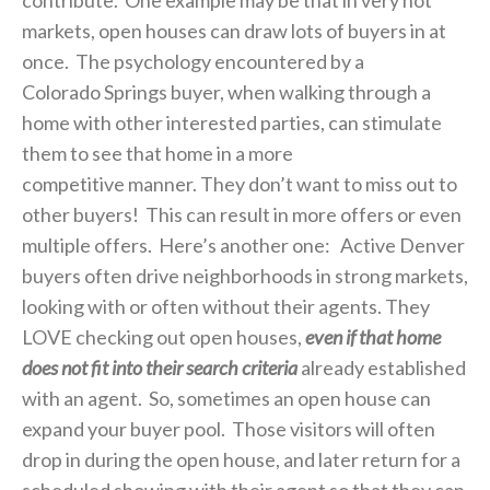
markets, open houses can draw lots of buyers in at
once. The psychology encountered by a
Colorado Springs buyer, when walking through a
home with other interested parties, can stimulate
them to see that home in a more
competitive manner. They don’t want to miss out to
other buyers! This can result in more offers or even
multiple offers. Here’s another one: Active Denver
buyers often drive neighborhoods in strong markets,
looking with or often without their agents. They
LOVE checking out open houses,
even if that home
does not fit into their search criteria
already established
with an agent. So, sometimes an open house can
expand your buyer pool. Those visitors will often
drop in during the open house, and later return for a
scheduled showing with their agent so that they can