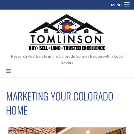
MENU
(719) 761.0546
perfectcoloradohome@gmail.com
Contact
Blog
About
Research Real Estate in the Colorado Springs Region with a Local
Expert
Hot Topics
MARKETING YOUR COLORADO
HOME