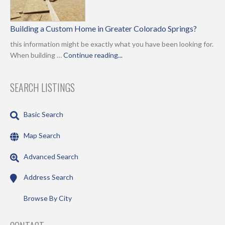
Building a Custom Home in Greater Colorado Springs?
this information might be exactly what you have been looking for.
When building …
Continue reading...
SEARCH LISTINGS
Basic Search
Map Search
Advanced Search
Address Search
Browse By City