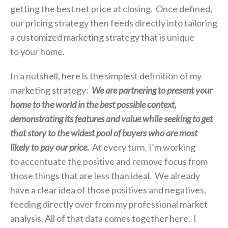
getting the best net price at closing. Once defined,
our pricing strategy then feeds directly into tailoring
a customized marketing strategy that is unique
to your home.
In a nutshell, here is the simplest definition of my
marketing strategy:
We are partnering to present your
home to the world in the best possible context,
demonstrating its features and value while seeking to get
that story to the widest pool of buyers who are most
likely to pay our price.
At every turn, I’m working
to accentuate the positive and remove focus from
those things that are less than ideal. We already
have a clear idea of those positives and negatives,
feeding directly over from my professional market
analysis. All of that data comes together here. I