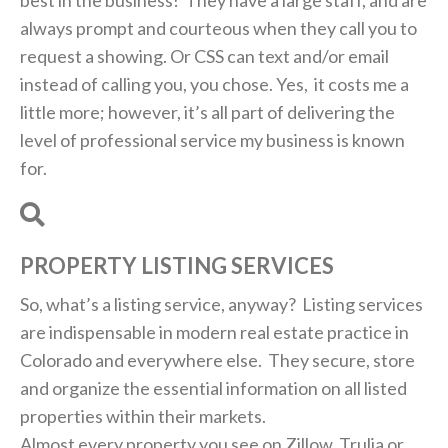
always prompt and courteous when they call you to
request a showing. Or CSS can text and/or email
instead of calling you, you chose. Yes, it costs me a
little more; however, it’s all part of delivering the
level of professional service my business is known
for.
PROPERTY LISTING SERVICES
So, what’s a listing service, anyway? Listing services
are indispensable in modern real estate practice in
Colorado and everywhere else. They secure, store
and organize the essential information on all listed
properties within their markets.
Almost every property you see on Zillow, Trulia or