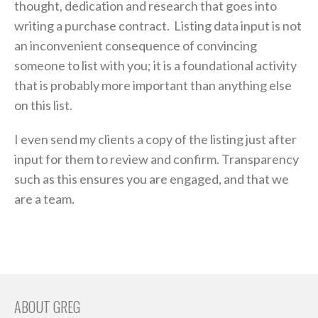
thought, dedication and research that goes into
writing a purchase contract. Listing data input is not
an inconvenient consequence of convincing
someone to list with you; it is a foundational activity
that is probably more important than anything else
on this list.
I even send my clients a copy of the listing just after
input for them to review and confirm. Transparency
such as this ensures you are engaged, and that we
are a team.
ABOUT GREG