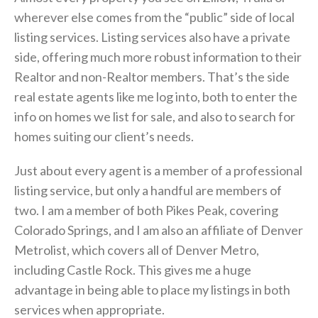
wherever else comes from the “public” side of local
listing services. Listing services also have a private
side, offering much more robust information to their
Realtor and non-Realtor members. That’s the side
real estate agents like me log into, both to enter the
info on homes we list for sale, and also to search for
homes suiting our client’s needs.
Just about every agent is a member of a professional
listing service, but only a handful are members of
two. I am a member of both Pikes Peak, covering
Colorado Springs, and I am also an affiliate of Denver
Metrolist, which covers all of Denver Metro,
including Castle Rock. This gives me a huge
advantage in being able to place my listings in both
services when appropriate.