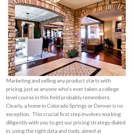
Marketing and selling any product starts with
pricing, just as anyone who’s ever taken a college
level course in this field probably remembers.
Clearly, a home in Colorado Springs or Denver is no
exception. This crucial first step involves working
diligently with you to get our pricing strategy dialed
in, using the right data and tools, aimed at