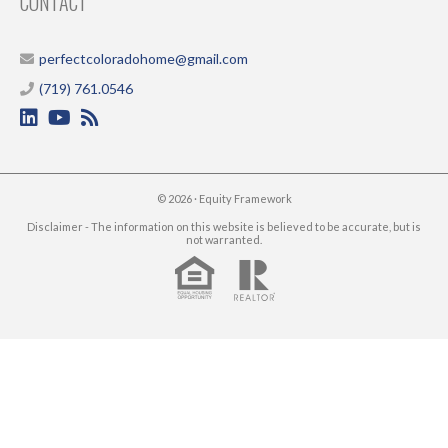
CONTACT
perfectcoloradohome@gmail.com
(719) 761.0546
© 2026 ·
Equity Framework
Disclaimer - The information on this website is believed to be accurate, but is
not warranted.