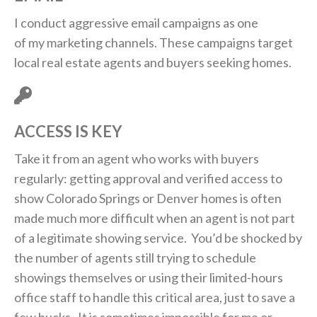
I conduct aggressive email campaigns as one
of my marketing channels. These campaigns target
local real estate agents and buyers seeking homes.
ACCESS IS KEY
Take it from an agent who works with buyers
regularly: getting approval and verified access to
show Colorado Springs or Denver homes is often
made much more difficult when an agent is not part
of a legitimate showing service. You’d be shocked by
the number of agents still trying to schedule
showings themselves or using their limited-hours
office staff to handle this critical area, just to save a
few bucks. It is sometimes impossible for me or