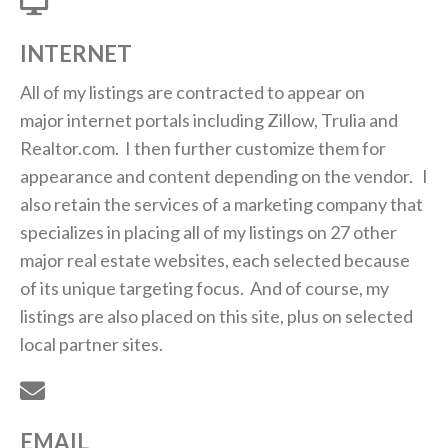
INTERNET
All of my listings are contracted to appear on
major internet portals including Zillow, Trulia and
Realtor.com. I then further customize them for
appearance and content depending on the vendor. I
also retain the services of a marketing company that
specializes in placing all of my listings on 27 other
major real estate websites, each selected because
of its unique targeting focus. And of course, my
listings are also placed on this site, plus on selected
local partner sites.
EMAIL