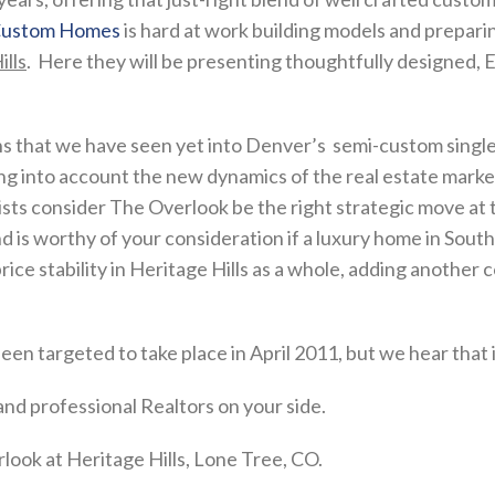
 Custom Homes
is hard at work building models and preparin
lls
. Here they will be presenting thoughtfully designed, 
ns that we have seen yet into Denver’s semi-custom single
king into account the new dynamics of the real estate marke
s consider The Overlook be the right strategic move at th
and is worthy of your consideration if a luxury home in So
ice stability in Heritage Hills as a whole, adding another c
n targeted to take place in April 2011, but we hear that 
nd professional Realtors on your side.
ook at Heritage Hills, Lone Tree, CO.