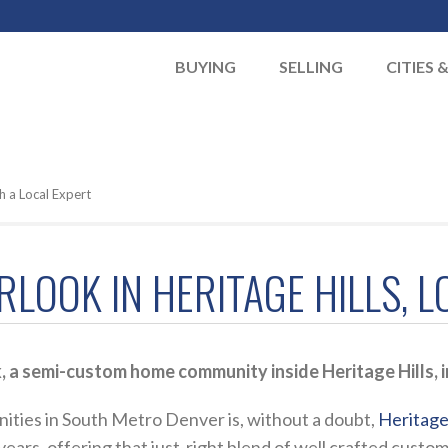
BUYING
SELLING
CITIES 
h a Local Expert
RLOOK IN HERITAGE HILLS, 
 a semi-custom home community inside Heritage Hills, i
ities in South Metro Denver is, without a doubt,
Heritage 
 years, offering that just-right blend of well crafted cus