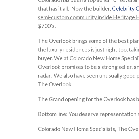
that has it all. Now the builder,
Celebrity
semi-custom community inside Heritage Hi
$700’s.
The Overlook brings some of the best pla
the luxury residences is just right too, ta
buyer. We at Colorado New Home Specialist
Overlook promises to be a strong seller, 
radar. We also have seen unusually good pr
The Overlook.
The Grand opening for the Overlook has bee
Bottom line: You deserve representation a
Colorado New Home Specialists, The Overl