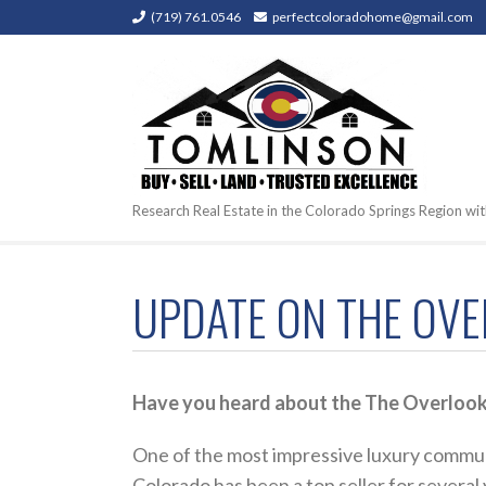
(719) 761.0546
perfectcoloradohome@gmail.com
Research Real Estate in the Colorado Springs Region wit
UPDATE ON THE OVE
Have you heard about the The Overlook,
One of the most impressive luxury commun
Colorado has been a top seller for several