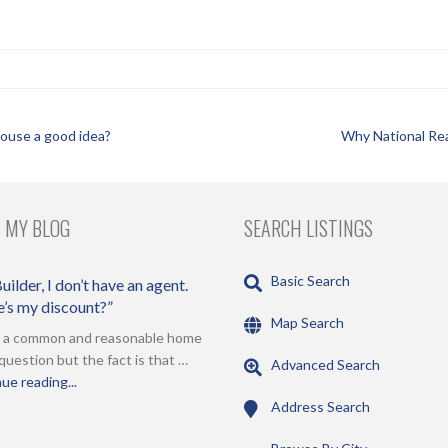
 house a good idea?
Why National Rea
 MY BLOG
SEARCH LISTINGS
Basic Search
uilder, I don’t have an agent.
’s my discount?”
Map Search
s a common and reasonable home
question but the fact is that …
Advanced Search
ue reading...
Address Search