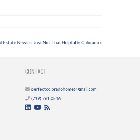
l Estate News is Just Not That Helpful in Colorado
»
CONTACT
perfectcoloradohome@gmail.com
(719) 761.0546