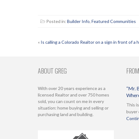
Posted in:
Builder Info
,
Featured Communities
POST
«
Is calling a Colorado Realtor on a sign in front of a
NAVIGATION
ABOUT GREG
FROM
“Mr. B
With over 20 years experience as a
licensed Realtor and over 750 homes
Where
sold, you can count on me in every
This i
situation: home buying and selling or
buyer 
purchasing land and building.
Contin