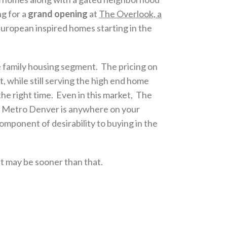
g for a
grand opening
at
The Overlook, a
European inspired homes starting in the
 family housing segment. The pricing on
t, while still serving the high end home
e right time. Even in this market, The
uth Metro Denver is anywhere on your
omponent of desirability to buying in the
it may be sooner than that.