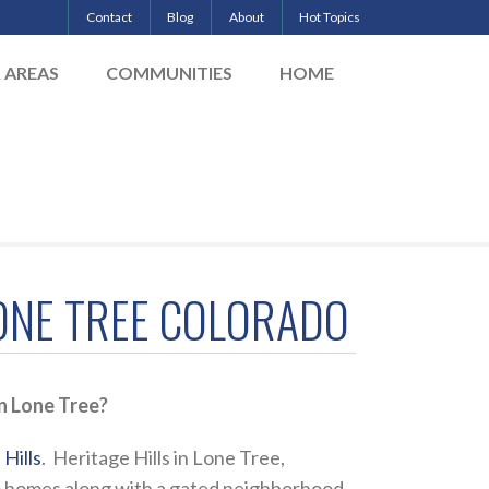
Contact
Blog
About
Hot Topics
& AREAS
COMMUNITIES
HOME
LONE TREE COLORADO
n Lone Tree?
Hills
. Heritage Hills in Lone Tree,
tom homes along with a gated neighborhood