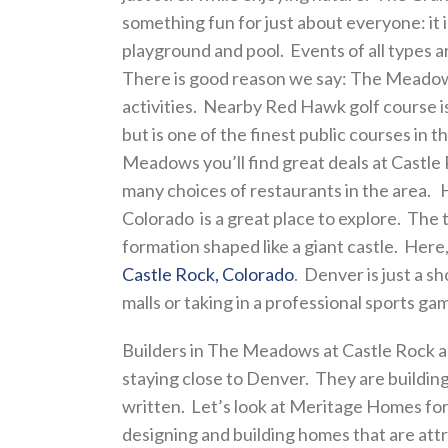
something fun for just about everyone: it
playground and pool. Events of all types a
There is good reason we say: The Meadows
activities. Nearby Red Hawk golf course is
but is one of the finest public courses in 
Meadows you’ll find great deals at Castle 
many choices of restaurants in the area.
Colorado is a great place to explore. The 
formation shaped like a giant castle. Here, y
Castle Rock, Colorado
. Denver is just a 
malls or taking in a professional sports ga
Builders in The Meadows at Castle Rock 
staying close to Denver. They are building
written. Let’s look at Meritage Homes f
designing and building homes that are att