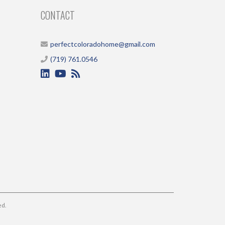
CONTACT
perfectcoloradohome@gmail.com
(719) 761.0546
ed.