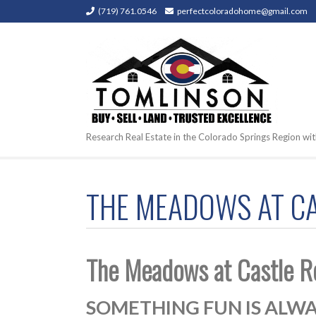
(719) 761.0546
perfectcoloradohome@gmail.com
Research Real Estate in the Colorado Springs Region wit
THE MEADOWS AT CAS
The Meadows at Castle R
SOMETHING FUN IS ALWA