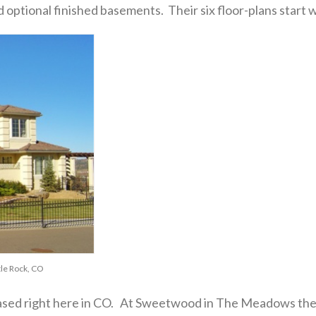
ptional finished basements. Their six floor-plans start wi
le Rock, CO
sed right here in CO. At Sweetwood in The Meadows the