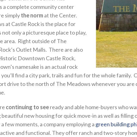
 is a complete community center
re simply
the norm
at the Center.
 at Castle Rock is the place for
 not only a picturesque place to play,
the area. Right outside of The
Rock’s Outlet Malls. There are also
 Historic Downtown Castle Rock,
town’s namesake is an actual rock
ou’ll find a city park, trails and fun for the whole family. C
short drive to the north of The Meadows whenever you are 
me.
are
continuing to see
ready and able home-buyers who want a 
 beautiful new housing for quick move-in as well as fillin
or a few moments, a company employing a
green building ph
ractive and functional. They offer ranch and two-story ho