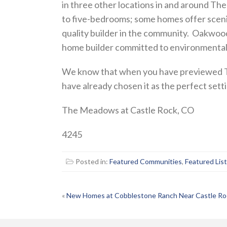
in three other locations in and around T
to five-bedrooms; some homes offer sceni
quality builder in the community. Oakwoo
home builder committed to environmentall
We know that when you have previewed Th
have already chosen it as the perfect sett
The Meadows at Castle Rock, CO
4245
Posted in:
Featured Communities
,
Featured Lis
POST
«
New Homes at Cobblestone Ranch Near Castle Ro
NAVIGATION