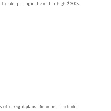
th sales pricing in the mid- to high-$300s.
y offer
eight plans
. Richmond also builds