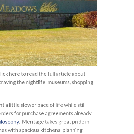
lick here to read the full article about
craving the nightlife, museums, shopping
little slower pace of life while still
g orders for purchase agreements already
ilosophy
. Meritage takes great pride in
mes with spacious kitchens, planning