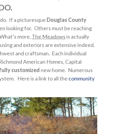
DO.
ado. If a picturesque
Douglas County
 been looking for. Others must be reaching
. What’s more,
The Meadows
is actually
housing and exteriors are extensive indeed.
thwest and craftsman. Each individual
 Richmond American Homes, Capital
fully customized
new home. Numerous
tem. Here is a link to all the
community