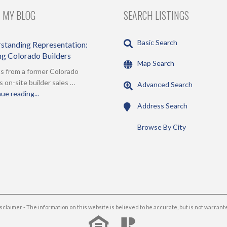
 MY BLOG
SEARCH LISTINGS
Basic Search
standing Representation:
ing Colorado Builders
Map Search
s from a former Colorado
s on-site builder sales …
Advanced Search
ue reading...
Address Search
Browse By City
sclaimer - The information on this website is believed to be accurate, but is not warrant