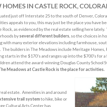
 HOMES IN CASTLE ROCK, COLORA
ituated just off Interstate 25 to the south of Denver, Color
tivities appeals to you, this may just be the place you have
 Rock, as evidenced by the real estate selling here lately
orhoods by
several different builders
, so the choices in 
g with many exterior elevations including farmhouse, sou
e. The builders in The Meadows include Meritage Homes,
starts in the $170’s and ranges up into the $700’s for a
hildren attend the award-winning Douglas County School Sys
The Meadows at Castle Rock is the place for activities.
 real estate. Amenities in and around
xtensive trail system
to hike, bike or
nge Cultural Arts Center has