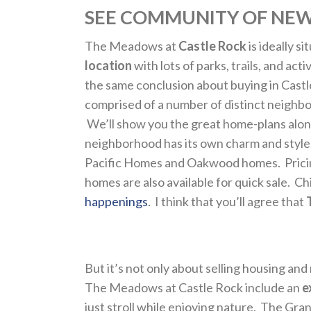
SEE COMMUNITY OF NEW
The Meadows at
Castle Rock
is ideally s
location
with lots of parks, trails, and ac
the same conclusion about buying in Castle
comprised of a number of distinct neighb
We’ll show you the great home-plans alon
neighborhood has its own charm and styl
Pacific Homes and Oakwood homes. Pricing 
homes are also available for quick sale. C
happenings
. I think that you’ll agree that
But it’s not only about selling housing and
The Meadows at Castle Rock include an
e
just stroll while enjoying nature. The Gra