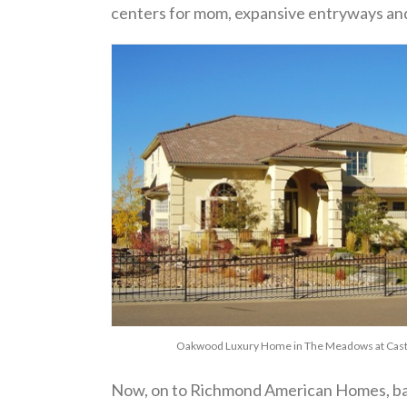
centers for mom, expansive entryways and o
Oakwood Luxury Home in The Meadows at Cast
Now, on to Richmond American Homes, ba