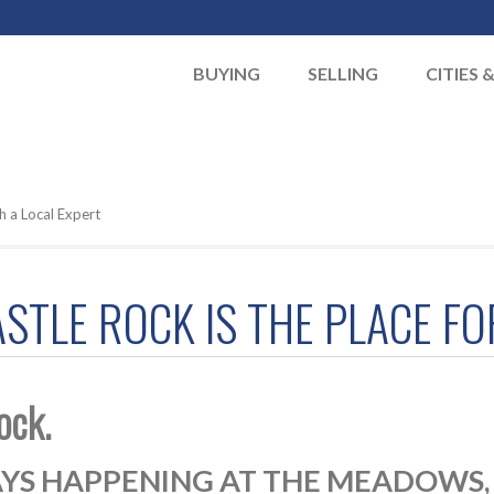
BUYING
SELLING
CITIES 
h a Local Expert
TLE ROCK IS THE PLACE FOR
ock.
YS HAPPENING AT THE MEADOWS, A