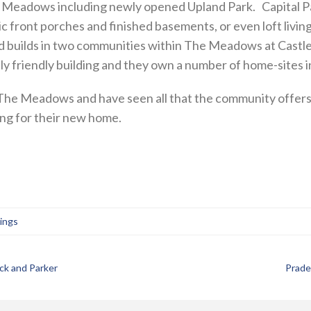
he Meadows including newly opened Upland Park. Capital P
c front porches and finished basements, or even loft li
d builds in two communities within The Meadows at Castle
y friendly building and they own a number of home-sites
e Meadows and have seen all that the community offers,
ing for their new home.
tings
ck and Parker
Prade