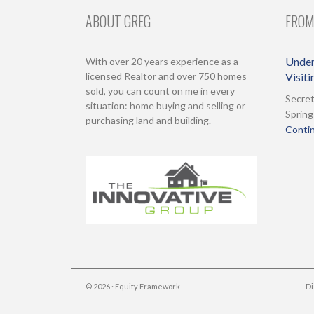
ABOUT GREG
FROM
Under
With over 20 years experience as a
licensed Realtor and over 750 homes
Visit
sold, you can count on me in every
Secret
situation: home buying and selling or
Spring
purchasing land and building.
Contin
© 2026 ·
Equity Framework
Di