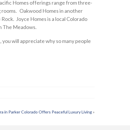
acific Homes offerings range from three-
ving rooms. Oakwood Homes in another
 Rock. Joyce Homes is a local Colorado
 in The Meadows.
 you will appreciate why so many people
ra in Parker Colorado Offers Peaceful Luxury Living
»