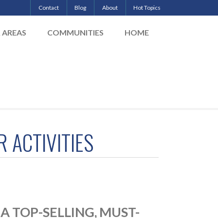
Contact
Blog
About
Hot Topics
& AREAS
COMMUNITIES
HOME
 ACTIVITIES
 TOP-SELLING, MUST-