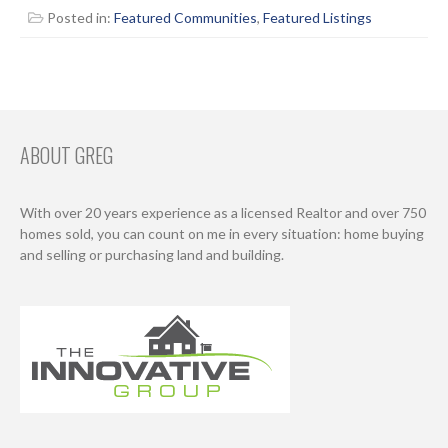
Posted in:
Featured Communities
,
Featured Listings
ABOUT GREG
With over 20 years experience as a licensed Realtor and over 750
homes sold, you can count on me in every situation: home buying
and selling or purchasing land and building.