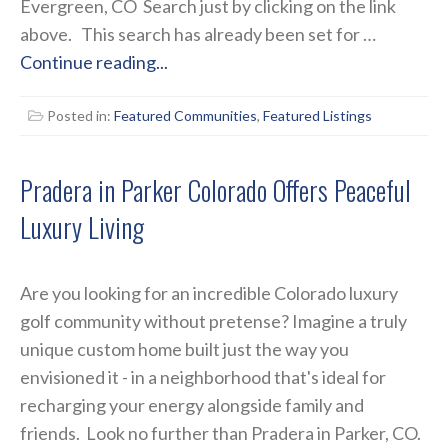
Evergreen, CO Search just by clicking on the link
above. This search has already been set for …
Continue reading...
Posted in:
Featured Communities
,
Featured Listings
Pradera in Parker Colorado Offers Peaceful
Luxury Living
Are you looking for an incredible Colorado luxury
golf community without pretense? Imagine a truly
unique custom home built just the way you
envisioned it - in a neighborhood that's ideal for
recharging your energy alongside family and
friends. Look no further than Pradera in Parker, CO.