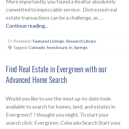
More importantly, you found a Realtor absolutely
committed to impeccable service. Distressed real
estate transactions can be a challenge, as …
Continue reading...
Posted in:
Featured Listings
,
Research Library
Tagged:
Colorado
,
foreclosure
,
in
,
Springs
Find Real Estate in Evergreen with our
Advanced Home Search
Would you like to use the most up-to-date tools
available to search for homes, land, and estates in
Evergreen? I thought you might. To start your
search click: Evergreen, Colorado Search Start your