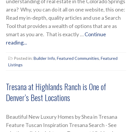
understanding of real estate in the Colorado Springs
area? Why, you can do it all on one website, this one:
Read my in-depth, quality articles and use a Search
Tool that provides a wealth of options that are as
smart as you are. That is exactly …
Continue
reading...
Posted in:
Builder Info
,
Featured Communities
,
Featured
Listings
Tresana at Highlands Ranch is One of
Denver’s Best Locations
Beautiful New Luxury Homes by Shea in Tresana
Feature Tuscan Inspiration Tresana Search - See