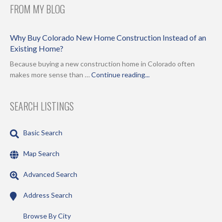
FROM MY BLOG
Why Buy Colorado New Home Construction Instead of an
Existing Home?
Because buying a new construction home in Colorado often
makes more sense than …
Continue reading...
SEARCH LISTINGS
Basic Search
Map Search
Advanced Search
Address Search
Browse By City