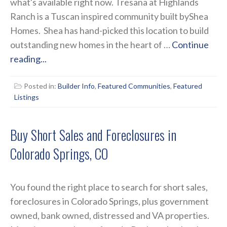
what's available right now. Tresana at Highlands
Ranch is a Tuscan inspired community built byShea
Homes. Shea has hand-picked this location to build
outstanding new homes in the heart of …
Continue
reading...
Posted in:
Builder Info
,
Featured Communities
,
Featured
Listings
Buy Short Sales and Foreclosures in
Colorado Springs, CO
You found the right place to search for short sales,
foreclosures in Colorado Springs, plus government
owned, bank owned, distressed and VA properties.