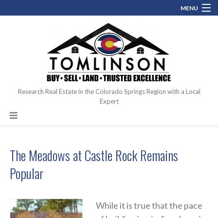
MENU
(719) 761.0546
perfectcoloradohome@gmail.com
Contact
Blog
About
Research Real Estate in the Colorado Springs Region with a Local
Expert
Hot Topics
The Meadows at Castle Rock Remains
Popular
While it is true that the pace