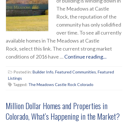
of building is winding down in
The Meadows at Castle
Rock, the reputation of the
community has only solidified
over time. To see all currently
available homes in The Meadows at Castle
Rock, select this link. The current strong market
conditions of 2016 have …
Continue reading...
Posted in:
Builder Info
,
Featured Communities
,
Featured
Listings
Tagged:
The Meadows Castle Rock Colorado
Million Dollar Homes and Properties in
Colorado, What’s Happening in the Market?