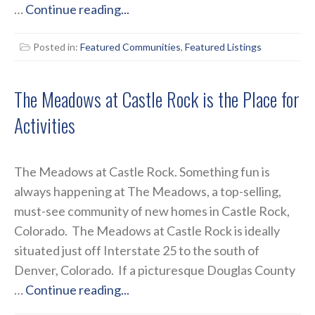
…
Continue reading...
Posted in:
Featured Communities
,
Featured Listings
The Meadows at Castle Rock is the Place for
Activities
The Meadows at Castle Rock. Something fun is
always happening at The Meadows, a top-selling,
must-see community of new homes in Castle Rock,
Colorado. The Meadows at Castle Rock is ideally
situated just off Interstate 25 to the south of
Denver, Colorado. If a picturesque Douglas County
…
Continue reading...