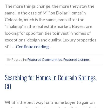
The more things change, the more they stay the
same. In the case of Million Dollar Homes in
Colorado, much is the same, even after the
"shakeup" in the real estate market: Buyers are
looking for opportunities to invest in homes of
exceptional design and quality. Luxury properties
still …
Continue reading...
Posted in:
Featured Communities
,
Featured Listings
Searching for Homes in Colorado Springs,
CO
What’s the best way for a home buyer to gain an